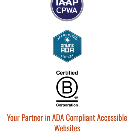
Your Partner in ADA Compliant Accessible
Websites​