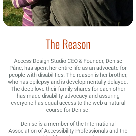
The Reason
Access Design Studio CEO & Founder, Denise
Páne, has spent her entire life as an advocate for
people with disabilities. The reason is her brother,
who has epilepsy and is developmentally delayed.
The deep love their family shares for each other
has made disability advocacy and assuring
everyone has equal access to the web a natural
course for Denise.
Denise is a member of the International
Association of Accessibility Professionals and the