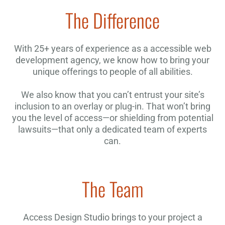
The Difference
With 25+ years of experience as a accessible web
development agency, we know how to bring your
unique offerings to people of all abilities.
We also know that you can’t entrust your site’s
inclusion to an overlay or plug-in. That won’t bring
you the level of access—or shielding from potential
lawsuits—that only a dedicated team of experts
can.
The Team
Access Design Studio brings to your project a