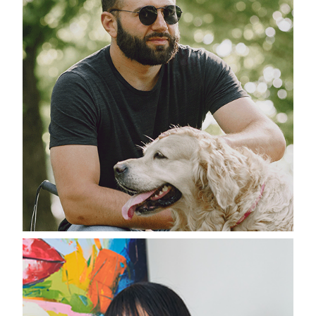
Recognitions