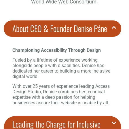
World Wide Web Consortium.
About CEO & Founder Denise Páne
Championing Accessibility Through Design
Fueled by a lifetime of experience working
alongside people with disabilities, Denise has
dedicated her career to building a more inclusive
digital world.
With over 25 years of experience leading Access
Design Studio, Denise combines her technical
expertise with a deep passion for helping
businesses assure their website is usable by all.
Leading the Charge for Inclusive