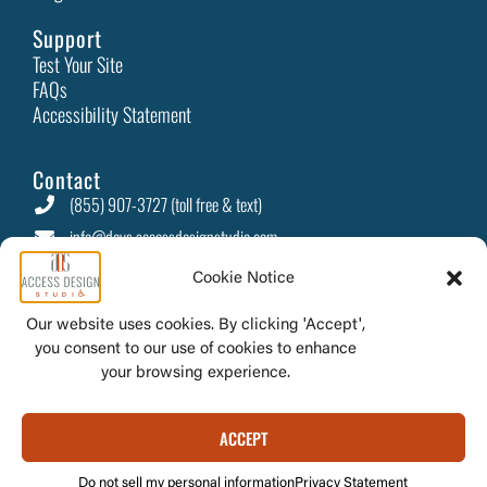
Support
Test Your Site
FAQs
Accessibility Statement
Contact
(855) 907-3727 (toll free & text)
info@devs.accessdesignstudio.com
PO Box 415 Camino, CA 95709
Cookie Notice
Our website uses cookies. By clicking 'Accept',
you consent to our use of cookies to enhance
© 2026 Access
your browsing experience.
Design Studio
ACCEPT
Do not sell my personal information
Privacy Statement