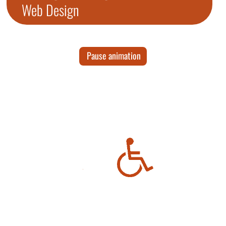
Web Design
Pause animation