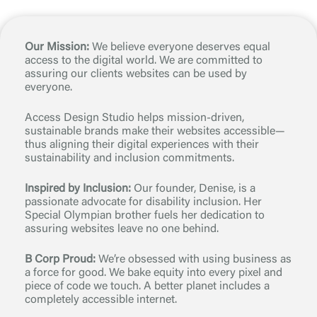
Our Mission:
We believe everyone deserves equal
access to the digital world. We are committed to
assuring our clients websites can be used by
everyone.
Access Design Studio helps mission-driven,
sustainable brands make their websites accessible—
thus aligning their digital experiences with their
sustainability and inclusion commitments.
Inspired by Inclusion:
Our founder, Denise, is a
passionate advocate for disability inclusion. Her
Special Olympian brother fuels her dedication to
assuring websites leave no one behind.
B Corp Proud:
We’re obsessed with using business as
a force for good. We bake equity into every pixel and
piece of code we touch. A better planet includes a
completely accessible internet.