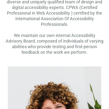
diverse and uniquely qualified team of design and
digital accessibility experts. CPWA (Certified
Professional in Web Accessibility ) certified by the
International Association Of Accessibility
Professionals.
We maintain our own internal Accessibility
Advisory Board, composed of individuals of varying
abilities who provide testing and first-person
feedback on the work we perform.