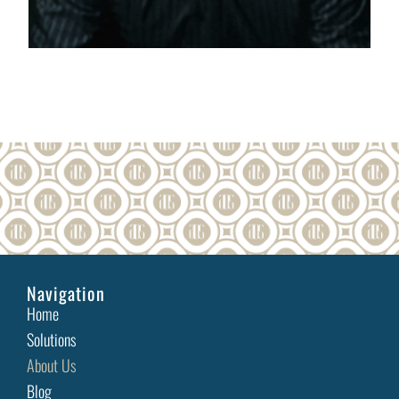
Navigation
Home
Solutions
About Us
Blog