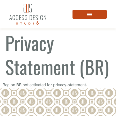
Privacy
Statement (BR)
Region BR not activated for privacy-statement.