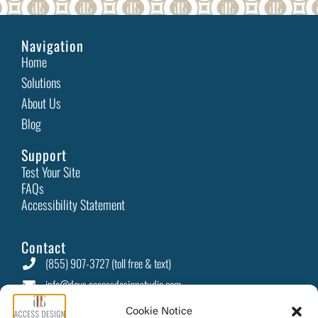
Navigation
Home
Solutions
About Us
Blog
Support
Test Your Site
FAQs
Accessibility Statement
Contact
(855) 907-3727 (toll free & text)
info@devs.accessdesignstudio.com
PO Box 415 Camino, CA 95709
Cookie Notice