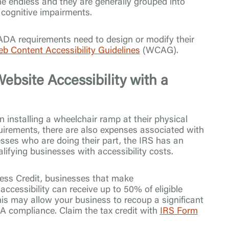
the endless and they are generally grouped into
r cognitive impairments.
 ADA requirements need to design or modify their
b Content Accessibility Guidelines
(WCAG).
ebsite Accessibility with a
 installing a wheelchair ramp at their physical
quirements, there are also expenses associated with
esses who are doing their part, the IRS has an
ualifying businesses with accessibility costs.
ess Credit, businesses that make
ccessibility can receive up to 50% of eligible
is may allow your business to recoup a significant
A compliance. Claim the tax credit with
IRS Form