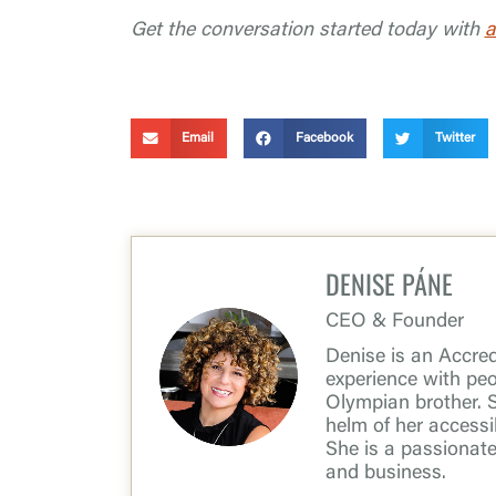
Get the conversation started today with
a
Email
Facebook
Twitter
DENISE PÁNE
CEO & Founder
Denise is an Accredi
experience with peop
Olympian brother. 
helm of her access
She is a passionat
and business.