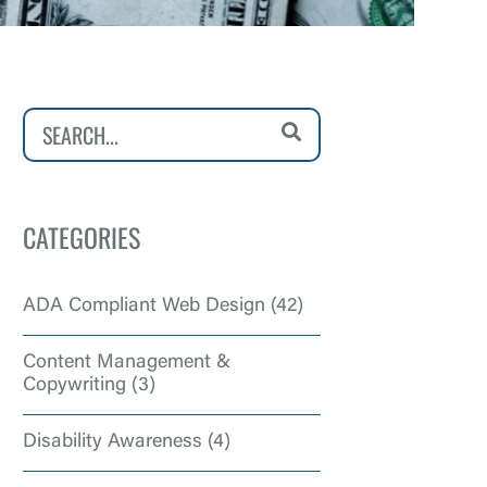
CATEGORIES
ADA Compliant Web Design
(42)
Content Management &
Copywriting
(3)
Disability Awareness
(4)