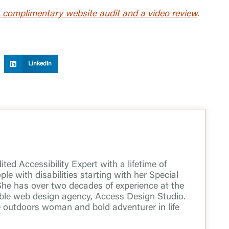
 complimentary website audit and a video review
.
LinkedIn
ted Accessibility Expert with a lifetime of
le with disabilities starting with her Special
She has over two decades of experience at the
ible web design agency, Access Design Studio.
e outdoors woman and bold adventurer in life