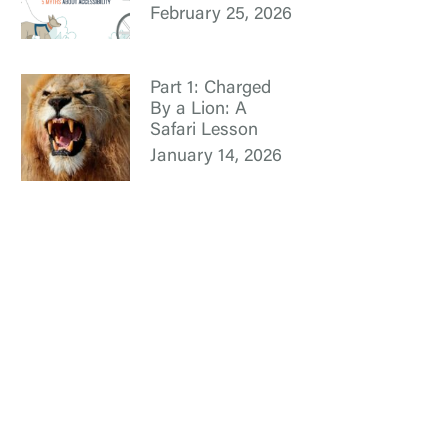
February 25, 2026
Part 1: Charged
By a Lion: A
Safari Lesson
January 14, 2026