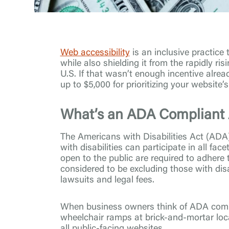
Web accessibility
is an inclusive practice
while also shielding it from the rapidly r
U.S. If that wasn’t enough incentive alrea
up to $5,000 for prioritizing your website’s 
What’s an ADA Compliant 
The Americans with Disabilities Act (ADA) 
with disabilities can participate in all fac
open to the public are required to adhere
considered to be excluding those with disa
lawsuits and legal fees.
When business owners think of ADA compl
wheelchair ramps at brick-and-mortar lo
all public-facing websites.