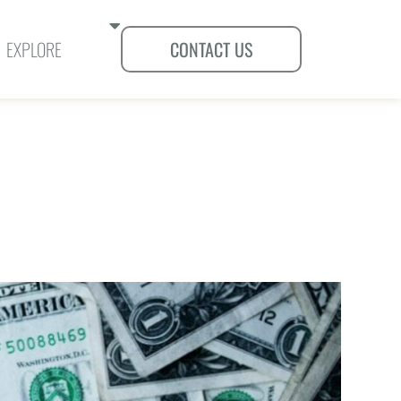
SHOW SUBMENUS FOR "EXPLORE"
EXPLORE
CONTACT US