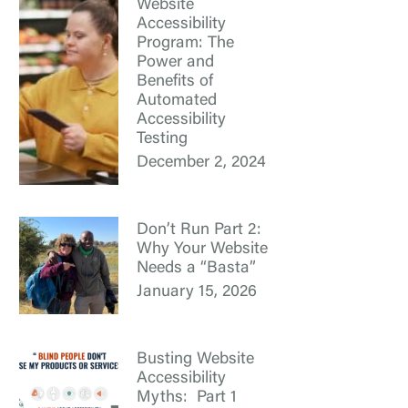
Website
Accessibility
Program: The
Power and
Benefits of
Automated
Accessibility
Testing
December 2, 2024
Don’t Run Part 2:
Why Your Website
Needs a “Basta”
January 15, 2026
Busting Website
Accessibility
Myths: Part 1