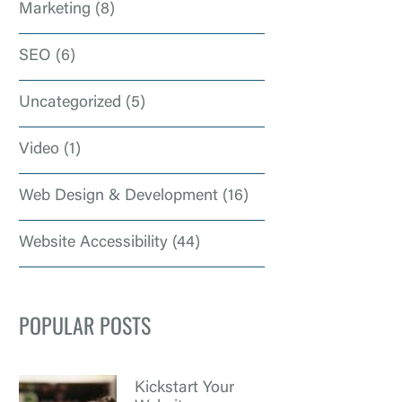
Marketing
(8)
SEO
(6)
Uncategorized
(5)
Video
(1)
Web Design & Development
(16)
Website Accessibility
(44)
POPULAR POSTS
Kickstart Your