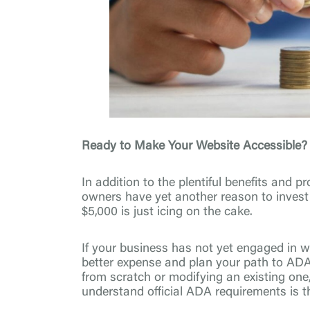
Ready to Make Your Website Accessible?
In addition to the plentiful benefits and 
owners have yet another reason to invest i
$5,000 is just icing on the cake.
If your business has not yet engaged in web
better expense and plan your path to AD
from scratch or modifying an existing one
understand official ADA requirements is th