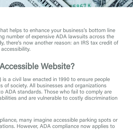
 that helps to enhance your business’s bottom line
ising number of expensive ADA lawsuits across the
dy, there’s now another reason: an IRS tax credit of
accessibility.
Accessible Website?
is a civil law enacted in 1990 to ensure people
ets of society. All businesses and organizations
 to ADA standards. Those who fail to comply are
bilities and are vulnerable to costly discrimination
iance, many imagine accessible parking spots or
cations. However, ADA compliance now applies to