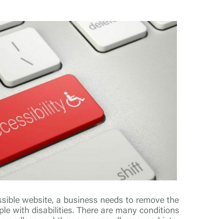
sible website, a business needs to remove the
ple with disabilities. There are many conditions