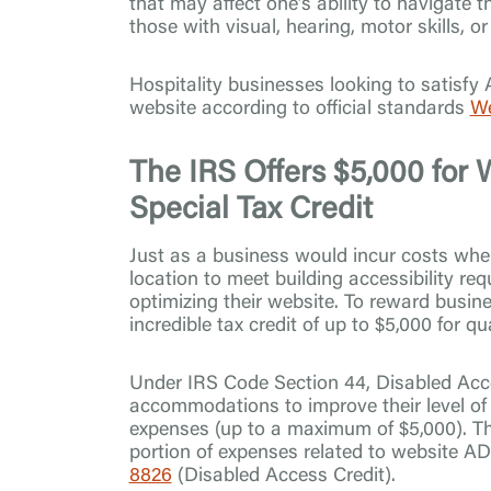
that may affect one’s ability to navigate 
those with visual, hearing, motor skills, o
Hospitality businesses looking to satisfy
website according to official standards
We
The IRS Offers $5,000 for W
Special Tax Credit
Just as a business would incur costs when
location to meet building accessibility re
optimizing their website. To reward busin
incredible tax credit of up to $5,000 for q
Under IRS Code Section 44, Disabled Acc
accommodations to improve their level of a
expenses (up to a maximum of $5,000). Th
portion of expenses related to website AD
8826
(Disabled Access Credit).