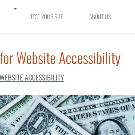
SHOW SUBMENUS FOR "SOLUTIONS"
TEST YOUR SITE
ABOUT US
for Website Accessibility
WEBSITE ACCESSIBILITY