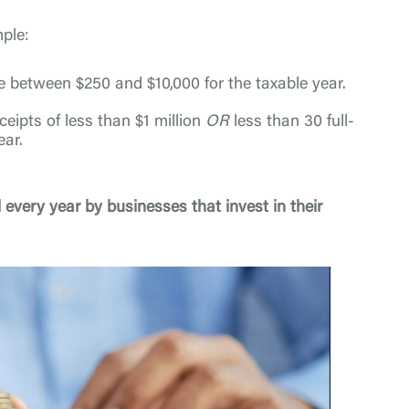
mple:
e between $250 and $10,000 for the taxable year.
eipts of less than $1 million
OR
less than 30 full-
ear.
 every year by businesses that invest in their