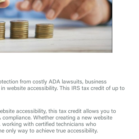
protection from costly ADA lawsuits, business
n website accessibility. This IRS tax credit of up to
site accessibility, this tax credit allows you to
A compliance. Whether creating a new website
, working with certified technicians who
e only way to achieve true accessibility.