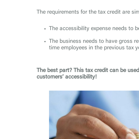
The requirements for the tax credit are si
The accessibility expense needs to b
The business needs to have gross rec
time employees in the previous tax y
The best part? This tax credit can be used
customers’ accessibility!