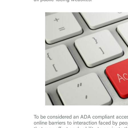
To be considered an ADA compliant acces
online barriers to interaction faced by peo