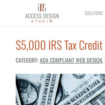
SOLUTIONS
$5,000 IRS Tax Credit 
CATEGORY:
ADA COMPLIANT WEB DESIGN
,