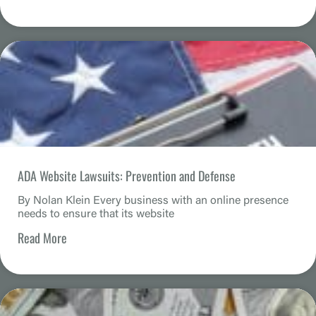
ADA Website Lawsuits: Prevention and Defense
By Nolan Klein Every business with an online presence
needs to ensure that its website
Read More