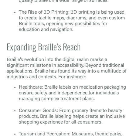
quality Braille on a wide range of surfaces.
The Rise of 3D Printing: 3D printing is being used
to create tactile maps, diagrams, and even custom
Braille tools, opening new possibilities for
education and navigation.
Expanding Braille’s Reach
Braille’s evolution into the digital realm marks a
significant milestone in accessibility. Beyond traditional
applications, Braille has found its way into a multitude of
industries and contexts. For instance:
Healthcare: Braille labels on medication packaging
ensure safety and independence for individuals
managing complex treatment plans.
Consumer Goods: From grocery items to beauty
products, Braille labeling helps create an inclusive
shopping experience for all consumers.
Tourism and Recreation: Museums, theme parks,