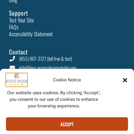
Automated Accessibility Testing: Essential for an Inclusive
Web
Cookie Notice
Web accessibility has become a priority as online
Our website uses cookies. By clicking 'Accept',
interactions now permeate every aspect of daily
you consent to our use of cookies to enhance
Read More
your browsing experience.
ACCEPT