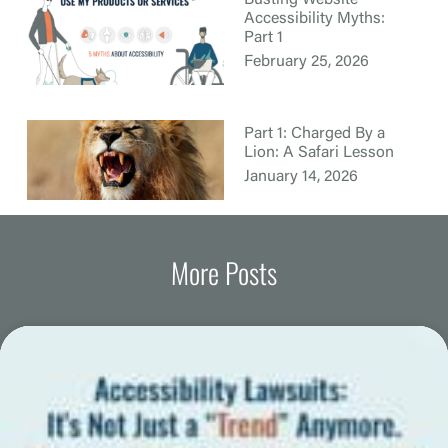
Busting Website
Accessibility Myths:
Part 1
February 25, 2026
Part 1: Charged By a
Lion: A Safari Lesson
January 14, 2026
More Posts