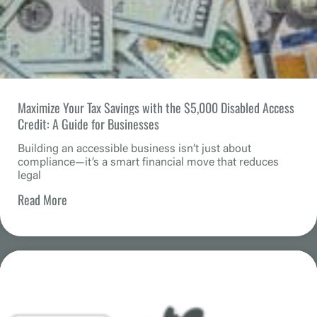
Maximize Your Tax Savings with the $5,000 Disabled Access
Credit: A Guide for Businesses
Building an accessible business isn’t just about
compliance—it’s a smart financial move that reduces
legal
Read More