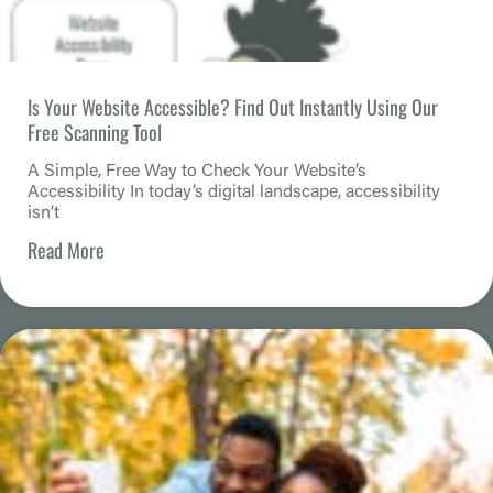
Is Your Website Accessible? Find Out Instantly Using Our
Free Scanning Tool
A Simple, Free Way to Check Your Website’s
Accessibility In today’s digital landscape, accessibility
isn’t
Read More