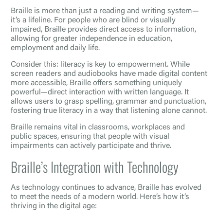
Braille is more than just a reading and writing system—
it’s a lifeline. For people who are blind or visually
impaired, Braille provides direct access to information,
allowing for greater independence in education,
employment and daily life.
Consider this: literacy is key to empowerment. While
screen readers and audiobooks have made digital content
more accessible, Braille offers something uniquely
powerful—direct interaction with written language. It
allows users to grasp spelling, grammar and punctuation,
fostering true literacy in a way that listening alone cannot.
Braille remains vital in classrooms, workplaces and
public spaces, ensuring that people with visual
impairments can actively participate and thrive.
Braille’s Integration with Technology
As technology continues to advance, Braille has evolved
to meet the needs of a modern world. Here’s how it’s
thriving in the digital age: