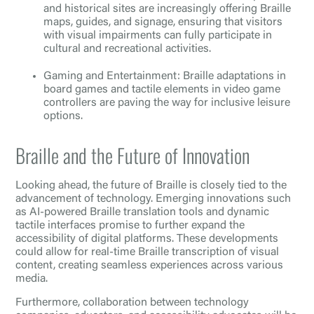
and historical sites are increasingly offering Braille
maps, guides, and signage, ensuring that visitors
with visual impairments can fully participate in
cultural and recreational activities.
Gaming and Entertainment: Braille adaptations in
board games and tactile elements in video game
controllers are paving the way for inclusive leisure
options.
Braille and the Future of Innovation
Looking ahead, the future of Braille is closely tied to the
advancement of technology. Emerging innovations such
as AI-powered Braille translation tools and dynamic
tactile interfaces promise to further expand the
accessibility of digital platforms. These developments
could allow for real-time Braille transcription of visual
content, creating seamless experiences across various
media.
Furthermore, collaboration between technology