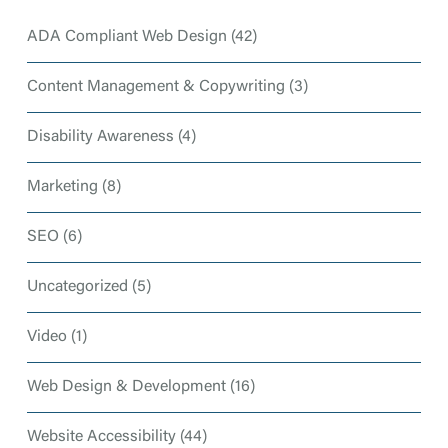
ADA Compliant Web Design
(42)
Content Management & Copywriting
(3)
Disability Awareness
(4)
Marketing
(8)
SEO
(6)
Uncategorized
(5)
Video
(1)
Web Design & Development
(16)
Website Accessibility
(44)