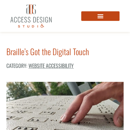
Braille’s Got the Digital Touch
CATEGORY:
WEBSITE ACCESSIBILITY