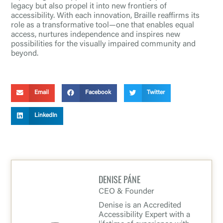
legacy but also propel it into new frontiers of
accessibility. With each innovation, Braille reaffirms its
role as a transformative tool—one that enables equal
access, nurtures independence and inspires new
possibilities for the visually impaired community and
beyond.
Email
Facebook
Twitter
LinkedIn
DENISE PÁNE
CEO & Founder
Denise is an Accredited
Accessibility Expert with a