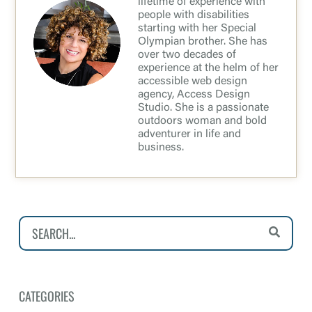
lifetime of experience with
people with disabilities
starting with her Special
Olympian brother. She has
over two decades of
experience at the helm of her
accessible web design
agency, Access Design
Studio. She is a passionate
outdoors woman and bold
adventurer in life and
business.
CATEGORIES