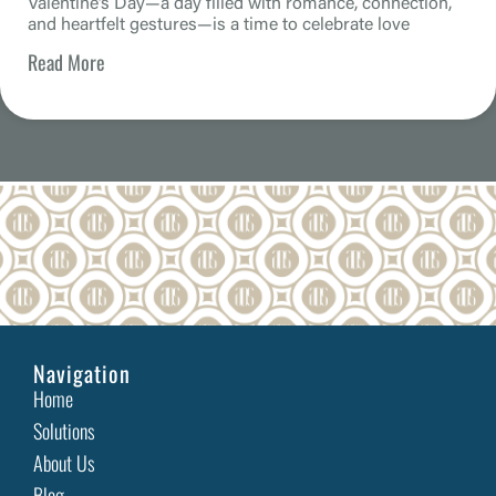
Valentine’s Day—a day filled with romance, connection,
and heartfelt gestures—is a time to celebrate love
Read More
Beyond Resolutions: Why 2025 is the Year to Invest in
Website Accessibility
As businesses prepare for a new year filled with
ambitious goals and fresh initiatives, one
Read More