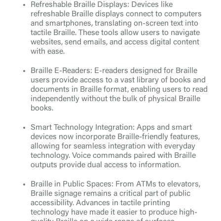
Refreshable Braille Displays: Devices like
refreshable Braille displays connect to computers
and smartphones, translating on-screen text into
tactile Braille. These tools allow users to navigate
websites, send emails, and access digital content
with ease.
Braille E-Readers: E-readers designed for Braille
users provide access to a vast library of books and
documents in Braille format, enabling users to read
independently without the bulk of physical Braille
books.
Smart Technology Integration: Apps and smart
devices now incorporate Braille-friendly features,
allowing for seamless integration with everyday
technology. Voice commands paired with Braille
outputs provide dual access to information.
Braille in Public Spaces: From ATMs to elevators,
Braille signage remains a critical part of public
accessibility. Advances in tactile printing
technology have made it easier to produce high-