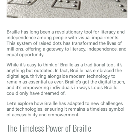
Braille has long been a revolutionary tool for literacy and
independence among people with visual impairments.
This system of raised dots has transformed the lives of
millions, offering a gateway to literacy, independence, and
equal opportunity.
While it’s easy to think of Braille as a traditional tool, it’s
anything but outdated. In fact, Braille has embraced the
digital age, thriving alongside modern technology to
remain as essential as ever. Braille’s got the digital touch,
and it’s empowering individuals in ways Louis Braille
could only have dreamed of.
Let’s explore how Braille has adapted to new challenges
and technologies, ensuring it remains a timeless symbol
of accessibility and empowerment.
The Timeless Power of Braille