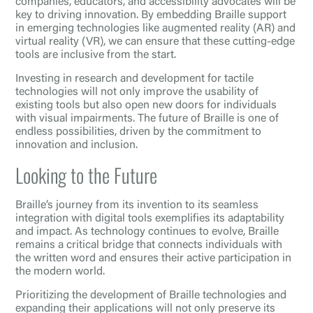
companies, educators, and accessibility advocates will be
key to driving innovation. By embedding Braille support
in emerging technologies like augmented reality (AR) and
virtual reality (VR), we can ensure that these cutting-edge
tools are inclusive from the start.
Investing in research and development for tactile
technologies will not only improve the usability of
existing tools but also open new doors for individuals
with visual impairments. The future of Braille is one of
endless possibilities, driven by the commitment to
innovation and inclusion.
Looking to the Future
Braille’s journey from its invention to its seamless
integration with digital tools exemplifies its adaptability
and impact. As technology continues to evolve, Braille
remains a critical bridge that connects individuals with
the written word and ensures their active participation in
the modern world.
Prioritizing the development of Braille technologies and
expanding their applications will not only preserve its