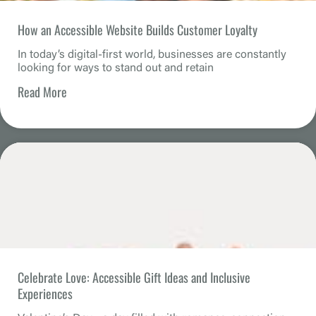
How an Accessible Website Builds Customer Loyalty
In today’s digital-first world, businesses are constantly
looking for ways to stand out and retain
Read More
Celebrate Love: Accessible Gift Ideas and Inclusive
Experiences