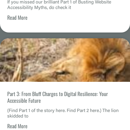
If you missed our brilliant Part 1 of Busting Website
Accessibility Myths, do check it
Read More
Part 3: From Bluff Charges to Digital Resilience: Your
Accessible Future
(Find Part 1 of the story here. Find Part 2 here.) The lion
skidded to
Read More