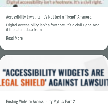
Accessibility Lawsuits: It’s Not Just a “Trend” Anymore.
Digital accessibility isn’t a footnote. It’s a civil right. And
if the latest data from
Read More
Busting Website Accessibility Myths: Part 2