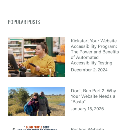
POPULAR POSTS
Kickstart Your Website
Accessibility Program:
The Power and Benefits
of Automated
Accessibility Testing
December 2, 2024
Don’t Run Part 2: Why
Your Website Needs a
“Basta”
January 15, 2026