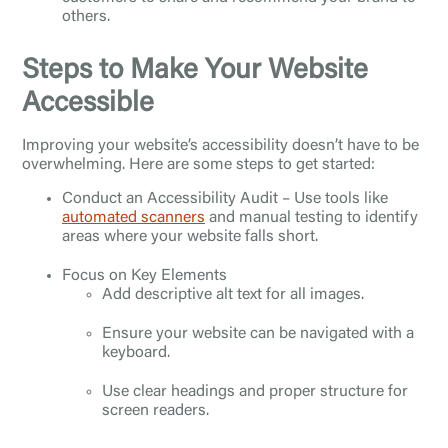
others.
Steps to Make Your Website
Accessible
Improving your website’s accessibility doesn’t have to be
overwhelming. Here are some steps to get started:
Conduct an Accessibility Audit – Use tools like
automated scanners
and manual testing to identify
areas where your website falls short.
Focus on Key Elements
Add descriptive alt text for all images.
Ensure your website can be navigated with a
keyboard.
Use clear headings and proper structure for
screen readers.