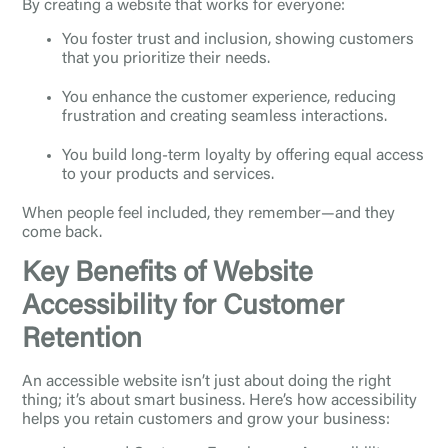
By creating a website that works for everyone:
You foster trust and inclusion, showing customers
that you prioritize their needs.
You enhance the customer experience, reducing
frustration and creating seamless interactions.
You build long-term loyalty by offering equal access
to your products and services.
When people feel included, they remember—and they
come back.
Key Benefits of Website
Accessibility for Customer
Retention
An accessible website isn’t just about doing the right
thing; it’s about smart business. Here’s how accessibility
helps you retain customers and grow your business: