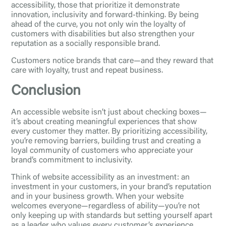
accessibility, those that prioritize it demonstrate
innovation, inclusivity and forward-thinking. By being
ahead of the curve, you not only win the loyalty of
customers with disabilities but also strengthen your
reputation as a socially responsible brand.
Customers notice brands that care—and they reward that
care with loyalty, trust and repeat business.
Conclusion
An accessible website isn’t just about checking boxes—
it’s about creating meaningful experiences that show
every customer they matter. By prioritizing accessibility,
you’re removing barriers, building trust and creating a
loyal community of customers who appreciate your
brand’s commitment to inclusivity.
Think of website accessibility as an investment: an
investment in your customers, in your brand’s reputation
and in your business growth. When your website
welcomes everyone—regardless of ability—you’re not
only keeping up with standards but setting yourself apart
as a leader who values every customer’s experience.