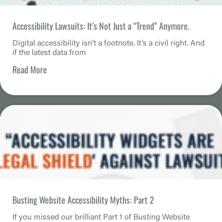
Accessibility Lawsuits: It’s Not Just a “Trend” Anymore.
Digital accessibility isn’t a footnote. It’s a civil right. And
if the latest data from
Read More
Busting Website Accessibility Myths: Part 2
If you missed our brilliant Part 1 of Busting Website