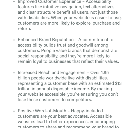
Improved Customer Experience – Accessibility
features like intuitive navigation, text alternatives
and clear structure benefit all users, not just those
with disabilities. When your website is easier to use,
customers are more likely to explore, purchase and
return.
Enhanced Brand Reputation – A commitment to
accessibility builds trust and goodwill among
customers. People value brands that demonstrate
social responsibility, and they’re more likely to
remain loyal to businesses that reflect their values.
Increased Reach and Engagement – Over 1.85
billion people worldwide live with disabilities,
representing a customer base with an estimated $13
trillion in annual disposable income. By making
your website accessible, you’re ensuring you don’t
lose these customers to competitors.
Positive Word-of-Mouth – Happy, included
customers are your best advocates. Accessible
websites lead to better experiences, encouraging
customers to share and recommend your brand to