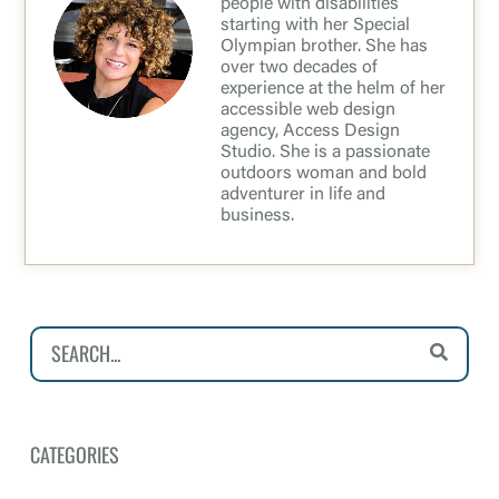
people with disabilities
starting with her Special
Olympian brother. She has
over two decades of
experience at the helm of her
accessible web design
agency, Access Design
Studio. She is a passionate
outdoors woman and bold
adventurer in life and
business.
CATEGORIES