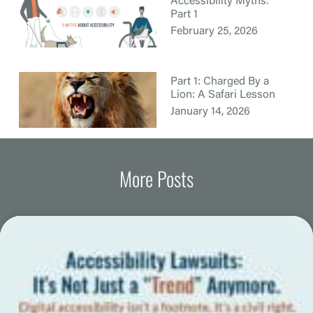
Accessibility Myths:
Part 1
February 25, 2026
Part 1: Charged By a
Lion: A Safari Lesson
January 14, 2026
More Posts