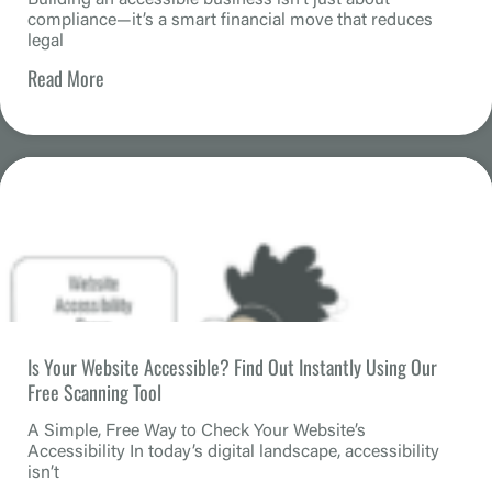
compliance—it’s a smart financial move that reduces
legal
Read More
Is Your Website Accessible? Find Out Instantly Using Our
Free Scanning Tool
A Simple, Free Way to Check Your Website’s
Accessibility In today’s digital landscape, accessibility
isn’t