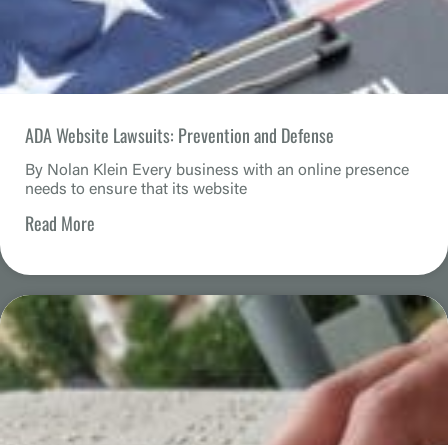
ADA Website Lawsuits: Prevention and Defense
By Nolan Klein Every business with an online presence
needs to ensure that its website
Read More