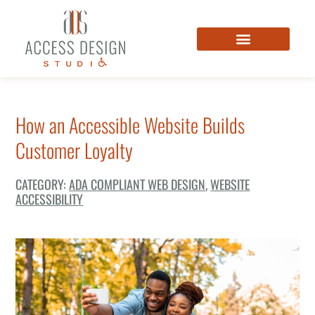
How an Accessible Website Builds
Customer Loyalty
CATEGORY:
ADA COMPLIANT WEB DESIGN
,
WEBSITE
ACCESSIBILITY