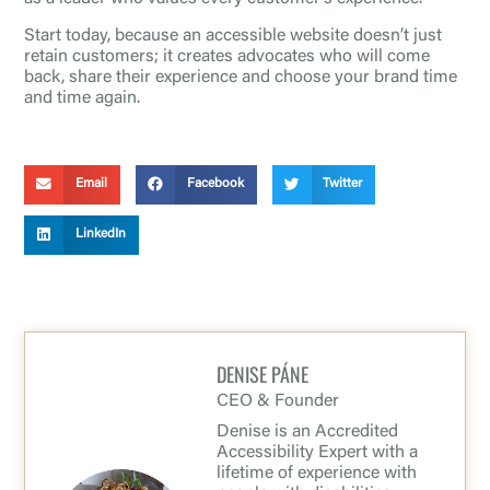
Start today, because an accessible website doesn’t just
retain customers; it creates advocates who will come
back, share their experience and choose your brand time
and time again.
Email
Facebook
Twitter
LinkedIn
DENISE PÁNE
CEO & Founder
Denise is an Accredited
Accessibility Expert with a
lifetime of experience with