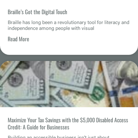
Braille’s Got the Digital Touch
Braille has long been a revolutionary tool for literacy and
independence among people with visual
Read More
Maximize Your Tax Savings with the $5,000 Disabled Access
Credit: A Guide for Businesses
Building an accessible business isn’t just about