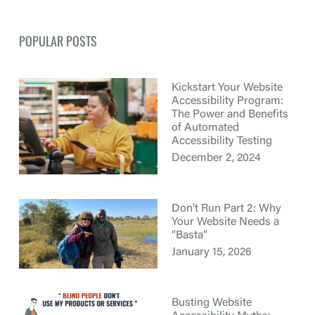
POPULAR POSTS
Kickstart Your Website
Accessibility Program:
The Power and Benefits
of Automated
Accessibility Testing
December 2, 2024
Don’t Run Part 2: Why
Your Website Needs a
“Basta”
January 15, 2026
Busting Website