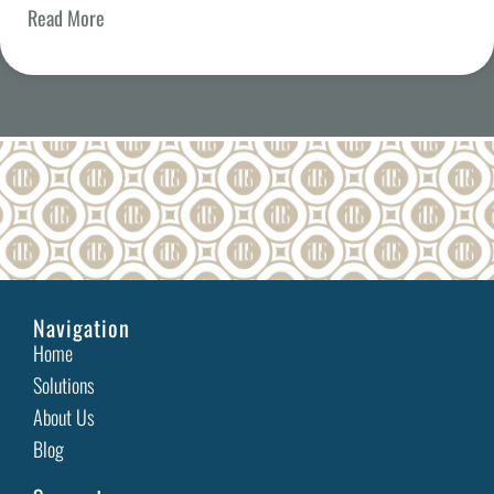
Read More
Celebrate Love: Accessible Gift Ideas and Inclusive
Experiences
Valentine’s Day—a day filled with romance, connection,
and heartfelt gestures—is a time to celebrate love
Read More