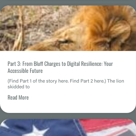
Part 3: From Bluff Charges to Digital Resilience: Your
Accessible Future
(Find Part 1 of the story here. Find Part 2 here.) The lion
skidded to
Read More