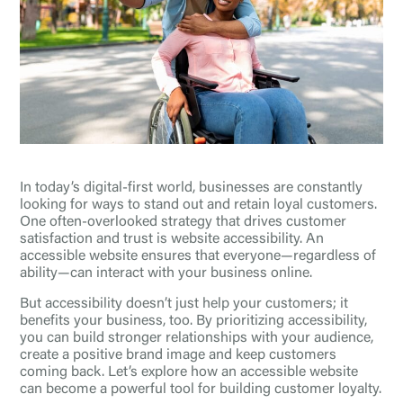
In today’s digital-first world, businesses are constantly
looking for ways to stand out and retain loyal customers.
One often-overlooked strategy that drives customer
satisfaction and trust is website accessibility. An
accessible website ensures that everyone—regardless of
ability—can interact with your business online.
But accessibility doesn’t just help your customers; it
benefits your business, too. By prioritizing accessibility,
you can build stronger relationships with your audience,
create a positive brand image and keep customers
coming back. Let’s explore how an accessible website
can become a powerful tool for building customer loyalty.