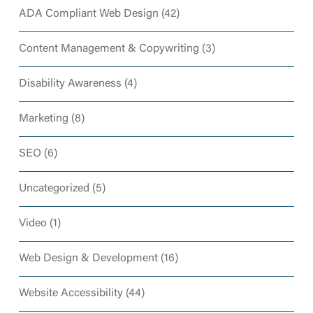
ADA Compliant Web Design
(42)
Content Management & Copywriting
(3)
Disability Awareness
(4)
Marketing
(8)
SEO
(6)
Uncategorized
(5)
Video
(1)
Web Design & Development
(16)
Website Accessibility
(44)