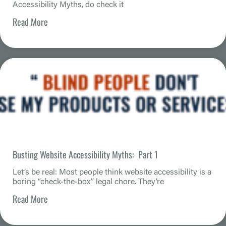
Accessibility Myths, do check it
Read More
Busting Website Accessibility Myths: Part 1
Let’s be real: Most people think website accessibility is a
boring “check-the-box” legal chore. They’re
Read More