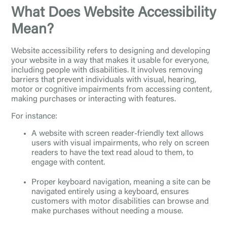
What Does Website Accessibility
Mean?
Website accessibility refers to designing and developing
your website in a way that makes it usable for everyone,
including people with disabilities. It involves removing
barriers that prevent individuals with visual, hearing,
motor or cognitive impairments from accessing content,
making purchases or interacting with features.
For instance:
A website with screen reader-friendly text allows
users with visual impairments, who rely on screen
readers to have the text read aloud to them, to
engage with content.
Proper keyboard navigation, meaning a site can be
navigated entirely using a keyboard, ensures
customers with motor disabilities can browse and
make purchases without needing a mouse.