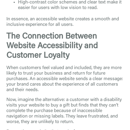
High-contrast color schemes and clear text make it
easier for users with low vision to read.
In essence, an accessible website creates a smooth and
inclusive experience for all users.
The Connection Between
Website Accessibility and
Customer Loyalty
When customers feel valued and included, they are more
likely to trust your business and return for future
purchases. An accessible website sends a clear message:
your brand cares about the experience of all customers
and their needs.
Now, imagine the alternative: a customer with a disability
visits your website to buy a gift but finds that they can’t
complete the purchase because of inaccessible
navigation or missing labels. They leave frustrated, and
worse, they are unlikely to return.