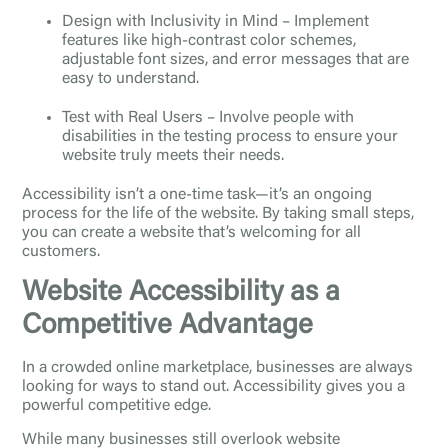
Design with Inclusivity in Mind – Implement
features like high-contrast color schemes,
adjustable font sizes, and error messages that are
easy to understand.
Test with Real Users – Involve people with
disabilities in the testing process to ensure your
website truly meets their needs.
Accessibility isn’t a one-time task—it’s an ongoing
process for the life of the website. By taking small steps,
you can create a website that’s welcoming for all
customers.
Website Accessibility as a
Competitive Advantage
In a crowded online marketplace, businesses are always
looking for ways to stand out. Accessibility gives you a
powerful competitive edge.
While many businesses still overlook website