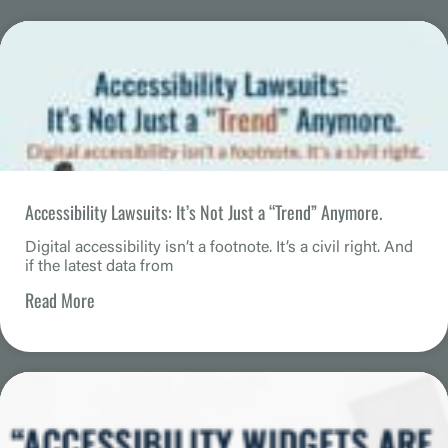
Accessibility Lawsuits: It’s Not Just a “Trend” Anymore.
Digital accessibility isn’t a footnote. It’s a civil right. And
if the latest data from
Read More