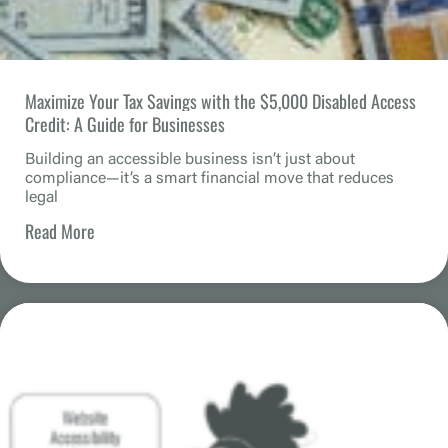
Maximize Your Tax Savings with the $5,000 Disabled Access
Credit: A Guide for Businesses
Building an accessible business isn’t just about
compliance—it’s a smart financial move that reduces
legal
Read More