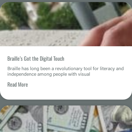
Braille’s Got the Digital Touch
Braille has long been a revolutionary tool for literacy and
independence among people with visual
Read More