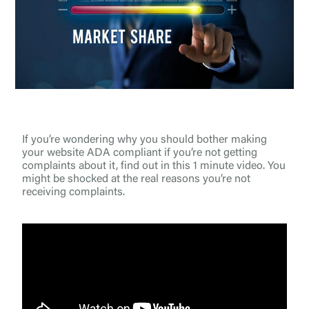
If you’re wondering why you should bother making
your website ADA compliant if you’re not getting
complaints about it, find out in this 1 minute video. You
might be shocked at the real reasons you’re not
receiving complaints.