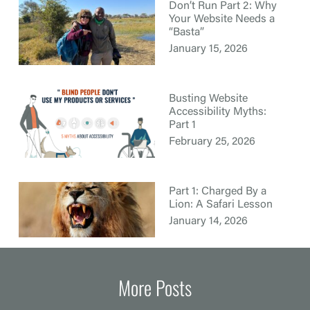
Don’t Run Part 2: Why
Your Website Needs a
“Basta”
January 15, 2026
Busting Website
Accessibility Myths:
Part 1
February 25, 2026
Part 1: Charged By a
Lion: A Safari Lesson
January 14, 2026
More Posts