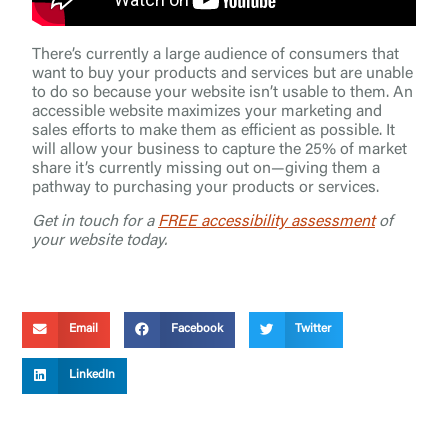
There’s currently a large audience of consumers that
want to buy your products and services but are unable
to do so because your website isn’t usable to them. An
accessible website maximizes your marketing and
sales efforts to make them as efficient as possible. It
will allow your business to capture the 25% of market
share it’s currently missing out on—giving them a
pathway to purchasing your products or services.
Get in touch for a
FREE accessibility assessment
of
your website today.
Email
Facebook
Twitter
LinkedIn