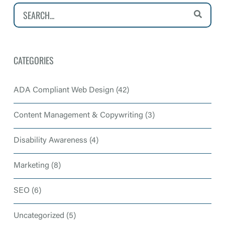
CATEGORIES
ADA Compliant Web Design
(42)
Content Management & Copywriting
(3)
Disability Awareness
(4)
Marketing
(8)
SEO
(6)
Uncategorized
(5)