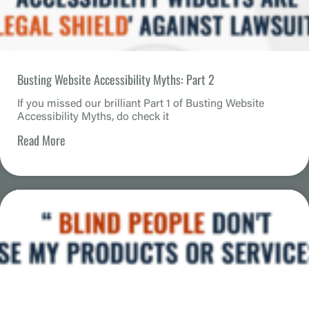
Busting Website Accessibility Myths: Part 2
If you missed our brilliant Part 1 of Busting Website
Accessibility Myths, do check it
Read More