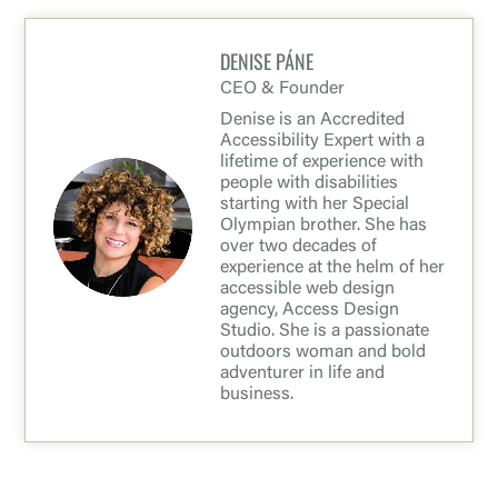
DENISE PÁNE
CEO & Founder
Denise is an Accredited
Accessibility Expert with a
lifetime of experience with
people with disabilities
starting with her Special
Olympian brother. She has
over two decades of
experience at the helm of her
accessible web design
agency, Access Design
Studio. She is a passionate
outdoors woman and bold
adventurer in life and
business.