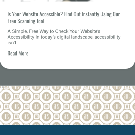
Is Your Website Accessible? Find Out Instantly Using Our
Free Scanning Tool
A Simple, Free Way to Check Your Website’s
Accessibility In today’s digital landscape, accessibility
isn’t
Read More
How an Accessible Website Builds Customer Loyalty