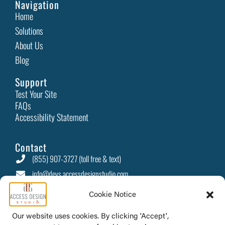
In today’s digital-first world, businesses are constantly
looking for ways to stand out and retain
Read More
Celebrate Love: Accessible Gift Ideas and Inclusive
Experiences
Cookie Notice
Valentine’s Day—a day filled with romance, connection,
and heartfelt gestures—is a time to celebrate love
Our website uses cookies. By clicking 'Accept',