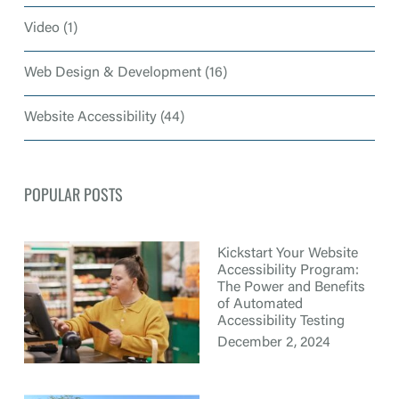
Video
(1)
Web Design & Development
(16)
Website Accessibility
(44)
POPULAR POSTS
Kickstart Your Website
Accessibility Program:
The Power and Benefits
of Automated
Accessibility Testing
December 2, 2024