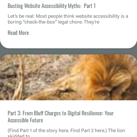
Busting Website Accessibility Myths: Part 1
Let’s be real: Most people think website accessibility is a
boring “check-the-box” legal chore. They’re
Read More
Part 3: From Bluff Charges to Digital Resilience: Your
Accessible Future
(Find Part 1 of the story here. Find Part 2 here.) The lion
skidded to