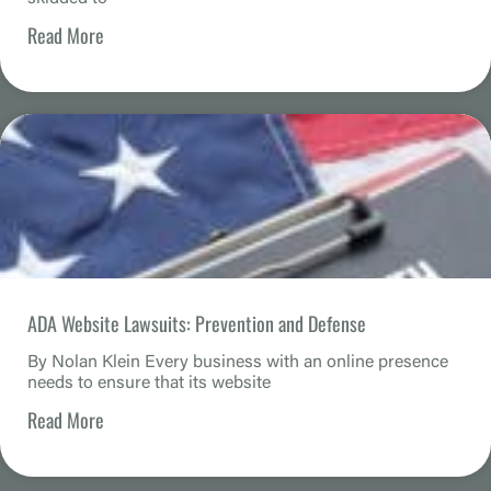
Read More
ADA Website Lawsuits: Prevention and Defense
By Nolan Klein Every business with an online presence
needs to ensure that its website
Read More