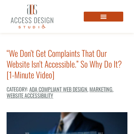
“We Don’t Get Complaints That Our
Website Isn’t Accessible.” So Why Do It?
[1-Minute Video]
CATEGORY:
ADA COMPLIANT WEB DESIGN
,
MARKETING
,
WEBSITE ACCESSIBILITY