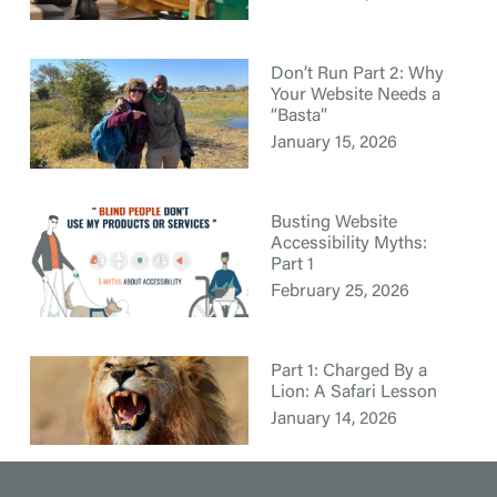
Don’t Run Part 2: Why
Your Website Needs a
“Basta”
January 15, 2026
Busting Website
Accessibility Myths:
Part 1
February 25, 2026
Part 1: Charged By a
Lion: A Safari Lesson
January 14, 2026