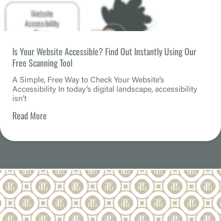
Is Your Website Accessible? Find Out Instantly Using Our
Free Scanning Tool
A Simple, Free Way to Check Your Website’s
Accessibility In today’s digital landscape, accessibility
isn’t
Read More