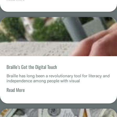
Braille’s Got the Digital Touch
Braille has long been a revolutionary tool for literacy and
independence among people with visual
Read More