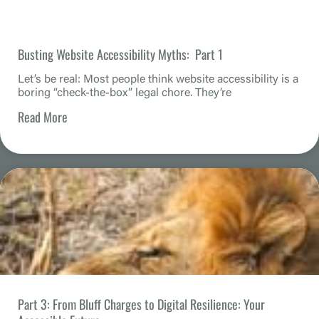
Busting Website Accessibility Myths: Part 1
Let’s be real: Most people think website accessibility is a
boring “check-the-box” legal chore. They’re
Read More
Part 3: From Bluff Charges to Digital Resilience: Your