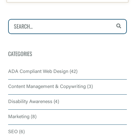
CATEGORIES
ADA Compliant Web Design
(42)
Content Management & Copywriting
(3)
Disability Awareness
(4)
Marketing
(8)
SEO
(6)