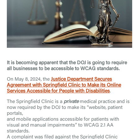
It is becoming apparent that the DOJ is going to require
all businesses to be accessible to WCAG standards.
On May 8, 2024, the
Justice Department Secures
Agreement with Springfield Clinic to Make its Online
Services Accessible for People with Disabilities
.
The Springfield Clinic is a
private
medical practice and is
now required by the DOJ to make its “website, patient
portals,
and mobile applications accessible for patients with
visual and manual impairments” to WCAG 2.1 AA
standards.
A complaint was filed against the Springfield Clinic