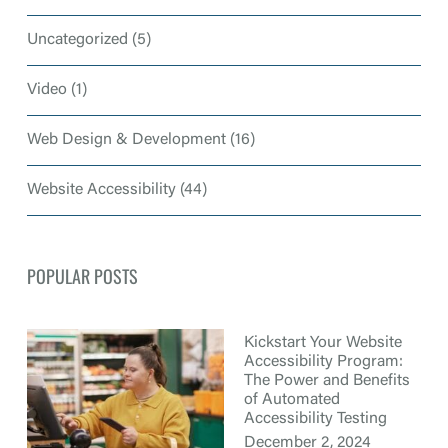
Uncategorized
(5)
Video
(1)
Web Design & Development
(16)
Website Accessibility
(44)
POPULAR POSTS
Kickstart Your Website
Accessibility Program:
The Power and Benefits
of Automated
Accessibility Testing
December 2, 2024