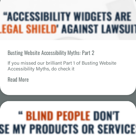
Busting Website Accessibility Myths: Part 2
If you missed our brilliant Part 1 of Busting Website
Accessibility Myths, do check it
Read More