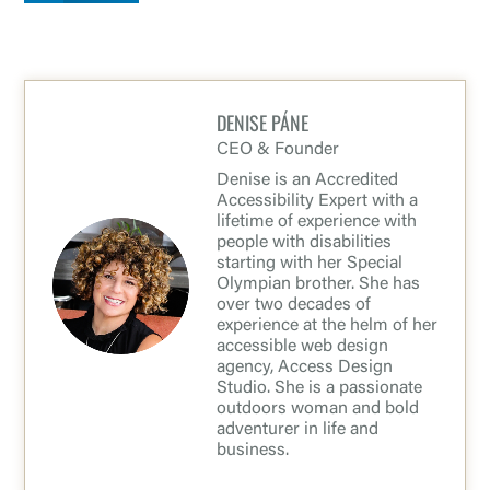
DENISE PÁNE
CEO & Founder
Denise is an Accredited
Accessibility Expert with a
lifetime of experience with
people with disabilities
starting with her Special
Olympian brother. She has
over two decades of
experience at the helm of her
accessible web design
agency, Access Design
Studio. She is a passionate
outdoors woman and bold
adventurer in life and
business.