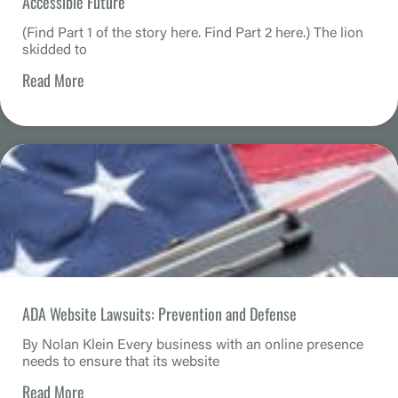
Accessible Future
(Find Part 1 of the story here. Find Part 2 here.) The lion
skidded to
Read More
ADA Website Lawsuits: Prevention and Defense
By Nolan Klein Every business with an online presence
needs to ensure that its website
Read More