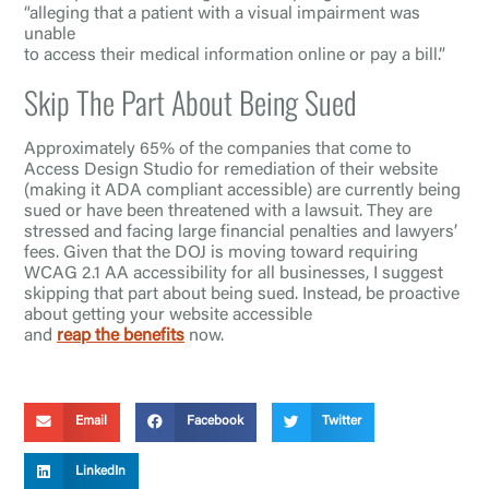
“alleging that a patient with a visual impairment was
unable
to access their medical information online or pay a bill.”
Skip The Part About Being Sued
Approximately 65% of the companies that come to
Access Design Studio for remediation of their website
(making it ADA compliant accessible) are currently being
sued or have been threatened with a lawsuit. They are
stressed and facing large financial penalties and lawyers’
fees. Given that the DOJ is moving toward requiring
WCAG 2.1 AA accessibility for all businesses, I suggest
skipping that part about being sued. Instead, be proactive
about getting your website accessible
and
reap the benefits
now.
Email
Facebook
Twitter
LinkedIn