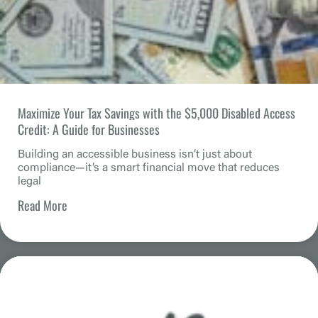
Maximize Your Tax Savings with the $5,000 Disabled Access
Credit: A Guide for Businesses
Building an accessible business isn’t just about
compliance—it’s a smart financial move that reduces
legal
Read More