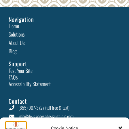
How an Accessible Website Builds Customer Loyalty
In today’s digital-first world, businesses are constantly
looking for ways to stand out and retain
Read More
Celebrate Love: Accessible Gift Ideas and Inclusive
Experiences
Cookie Notice