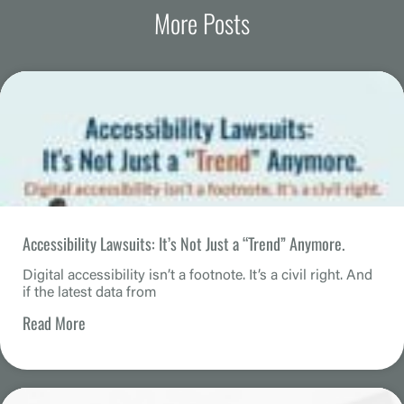
More Posts
Accessibility Lawsuits: It’s Not Just a “Trend” Anymore.
Digital accessibility isn’t a footnote. It’s a civil right. And
if the latest data from
Read More