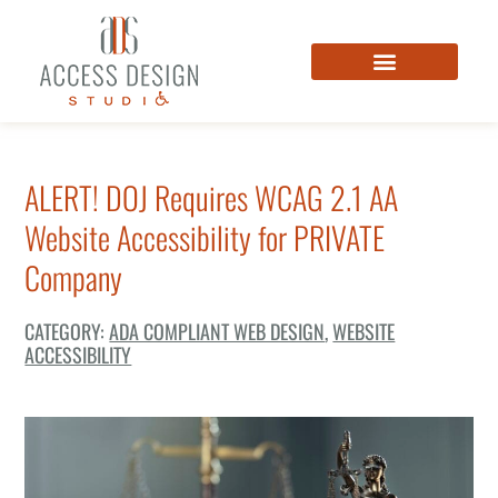
ALERT! DOJ Requires WCAG 2.1 AA
Website Accessibility for PRIVATE
Company
CATEGORY:
ADA COMPLIANT WEB DESIGN
,
WEBSITE
ACCESSIBILITY